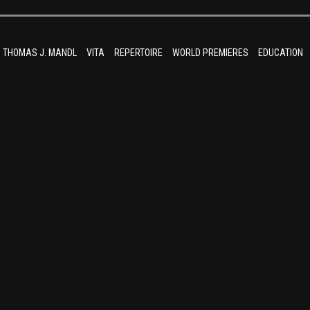
THOMAS J. MANDL
VITA
REPERTOIRE
WORLD PREMIERES
EDUCATION
umLiebe (800×534)