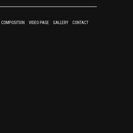
COMPOSITION
VIDEO PAGE
GALLERY
CONTACT