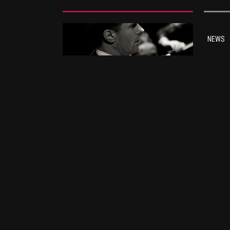
NEWS
Ba